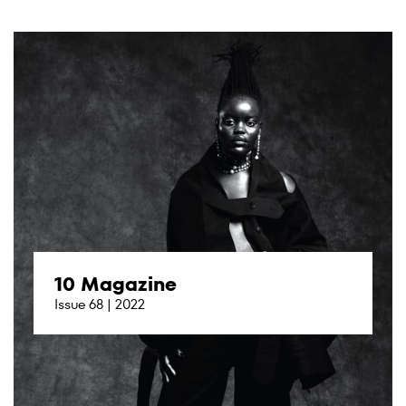
10 Magazine
Issue 68 | 2022