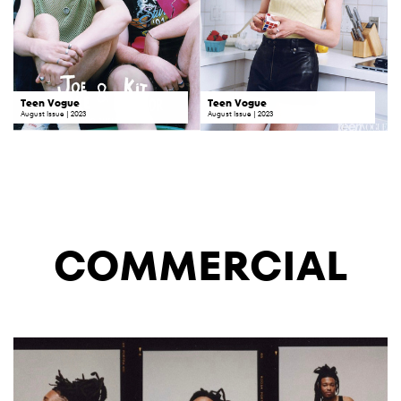
Teen Vogue
Teen Vogue
August Issue | 2023
August Issue | 2023
COMMERCIAL