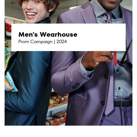
Men’s Wearhouse
Prom Campaign | 2024