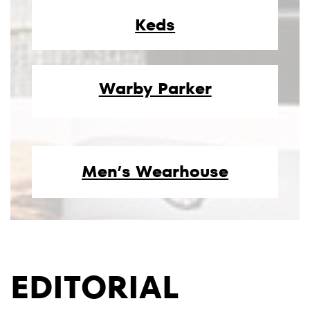
Keds
Warby Parker
Men’s Wearhouse
EDITORIAL