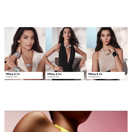
Tiffany & Co.
Tiffany & Co.
Tiffany & Co.
Campaign | 2023
Campaign | 2023
Campaign | 2023