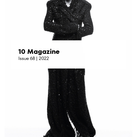
10 Magazine
Issue 68 | 2022