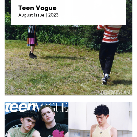
Teen Vogue
August Issue | 2023