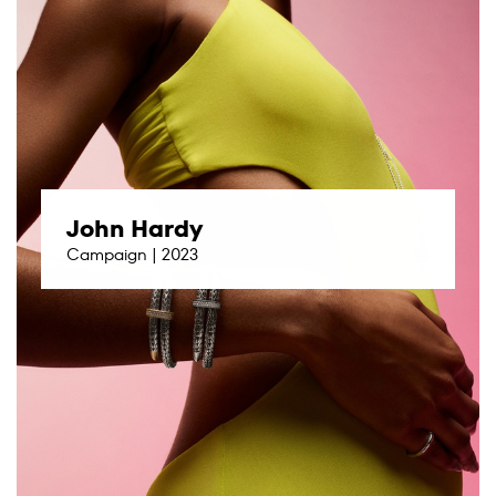
John Hardy
Campaign | 2023