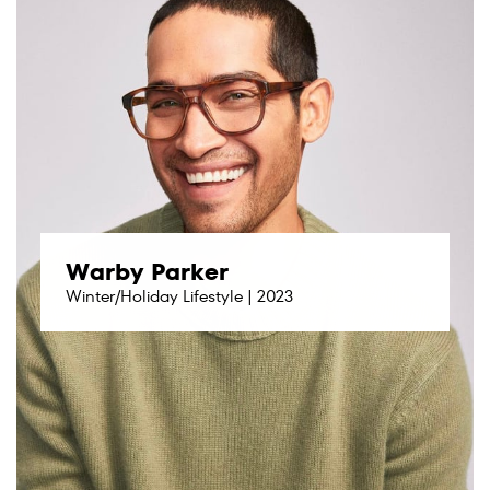
Warby Parker
Winter/Holiday Lifestyle | 2023