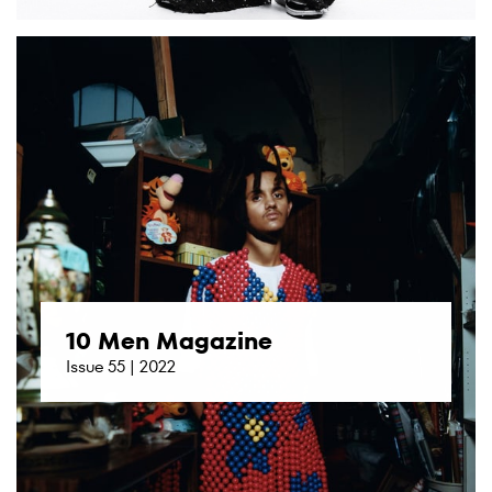
10 Men Magazine
Issue 55 | 2022