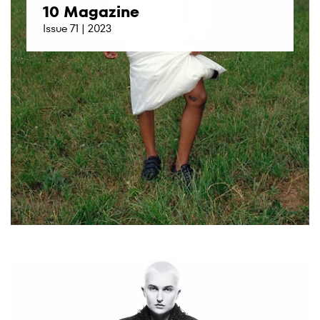
10 Magazine
Issue 71 | 2023