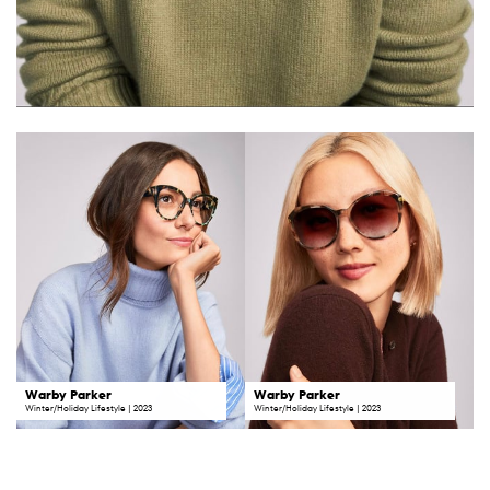
Warby Parker
Warby Parker
Winter/Holiday Lifestyle | 2023
Winter/Holiday Lifestyle | 2023