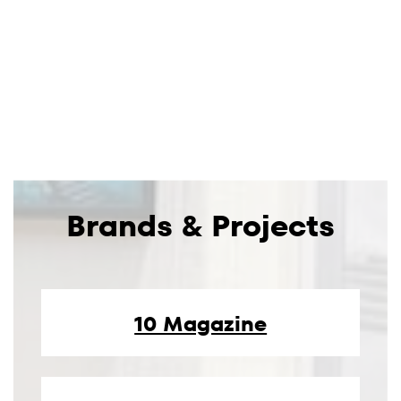
Brands & Projects
10 Magazine