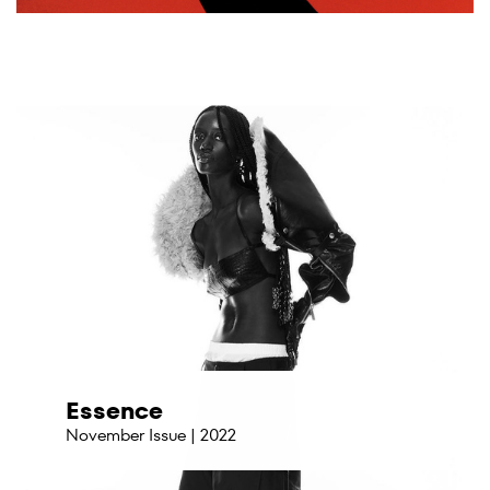
Essence
November Issue | 2022