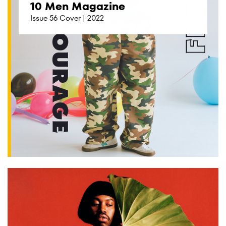
10 Men Magazine
Issue 56 Cover | 2022