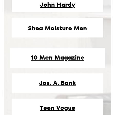
John Hardy
Shea Moisture Men
10 Men Magazine
Jos. A. Bank
Teen Vogue