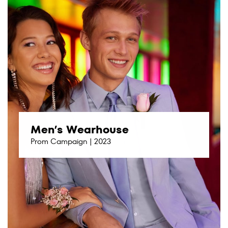
Men’s Wearhouse
Prom Campaign | 2023