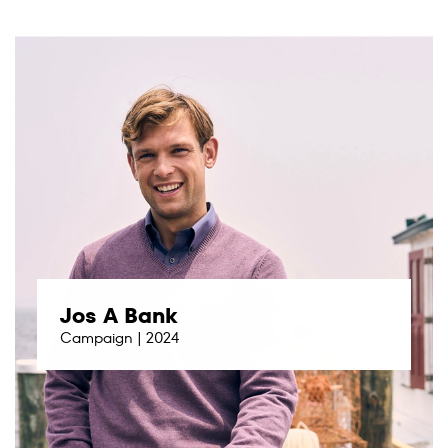
Jos A Bank
Campaign | 2024