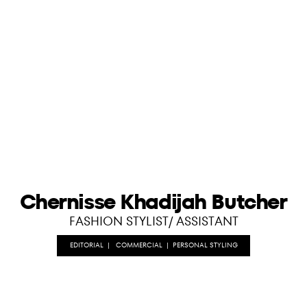
Chernisse Khadijah Butcher
FASHION STYLIST/ ASSISTANT
EDITORIAL
|
COMMERCIAL
|
PERSONAL STYLING