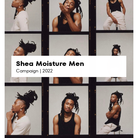
Shea Moisture Men
Campaign | 2022