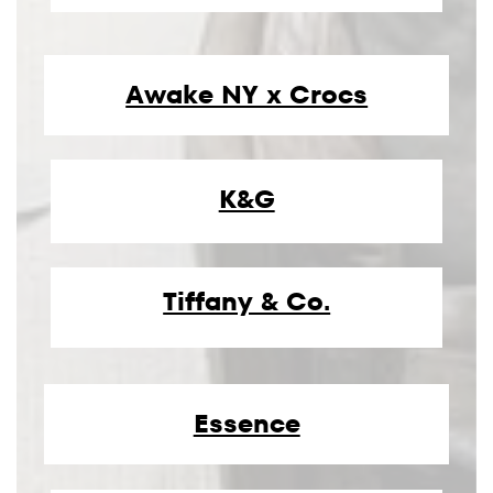
Awake NY x Crocs
K&G
Tiffany & Co.
Essence