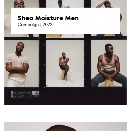
Shea Moisture Men
Campaign | 2022