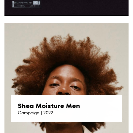
Shea Moisture Men
Campaign | 2022