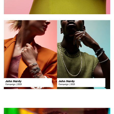
John Hardy
John Hardy
Campaign | 2023
Campaign | 2023