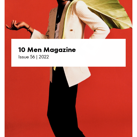
10 Men Magazine
Issue 56 | 2022