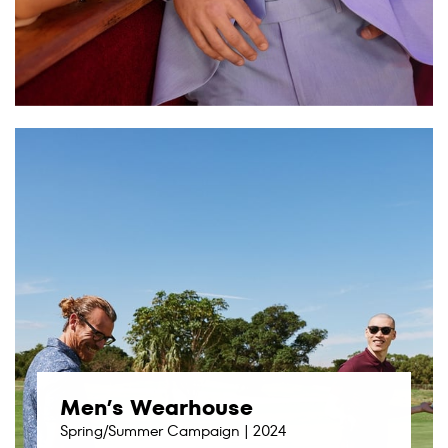
Men’s Wearhouse
Spring/Summer Campaign | 2024