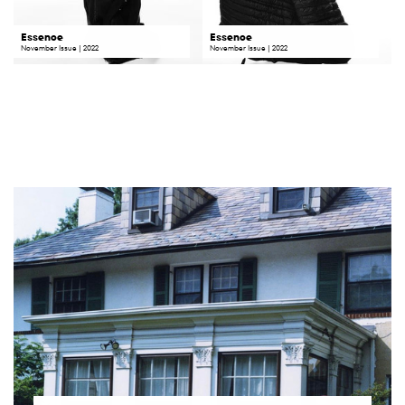
Essence
Essence
November
Issue | 2022
November Issue | 2022